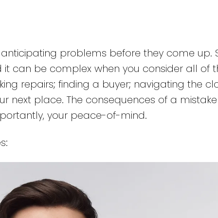
s anticipating problems before they come up. S
d it can be complex when you consider all of t
ing repairs; finding a buyer; navigating the cl
our next place. The consequences of a mistak
portantly, your peace-of-mind.
s: