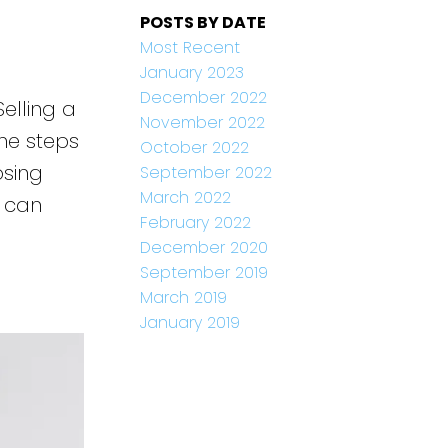
POSTS BY DATE
Most Recent
January 2023
December 2022
elling a
November 2022
he steps
October 2022
osing
September 2022
March 2022
e can
February 2022
December 2020
September 2019
March 2019
January 2019