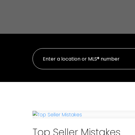
Top Seller Mistakes