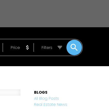
Price
Filters
BLOGS
All Blog Posts
Real Estate News