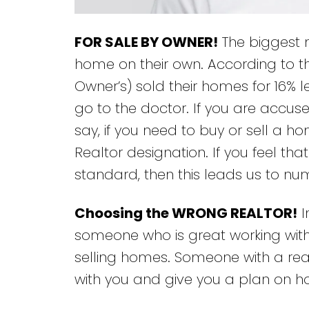
FOR SALE BY OWNER!
The biggest m
home on their own. According to the
Owner’s) sold their homes for 16% le
go to the doctor. If you are accuse
say, if you need to buy or sell a h
Realtor designation. If you feel th
standard, then this leads us to nu
Choosing the WRONG REALTOR!
I
someone who is great working with 
selling homes. Someone with a rea
with you and give you a plan on ho