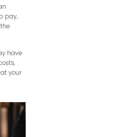
an
o pay.
 the
may have
osts,
 at your