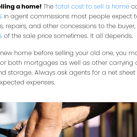
lling a home!
The
total cost to sell a home
c
%
in agent commissions most people expect t
, repairs, and other concessions to the buyer,
%
of the sale price sometimes. It all depends.
r new home before selling your old one, you 
or both mortgages as well as other carrying c
 and storage. Always ask agents for a net sheet
 expected expenses.