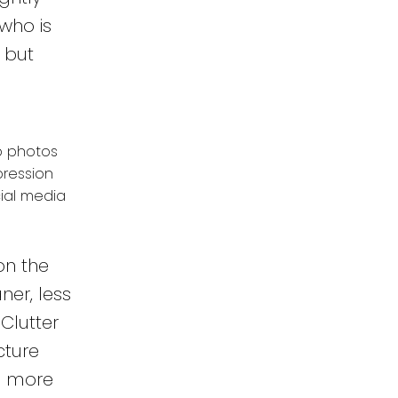
who is
 but
ap photos
pression
ial media
on the
ner, less
Clutter
cture
0% more