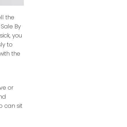
l the
 Sale By
sick, you
ly to
with the
ive or
and
 can sit