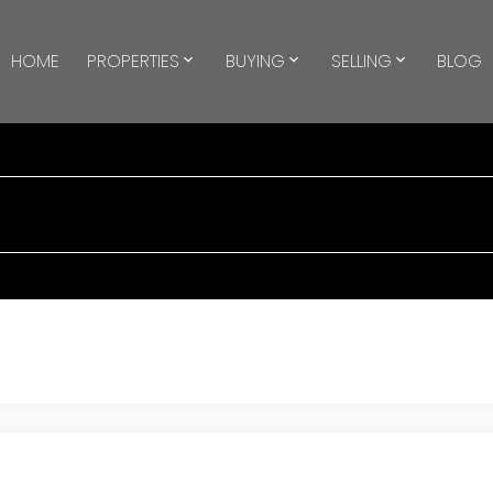
HOME
PROPERTIES
BUYING
SELLING
BLOG