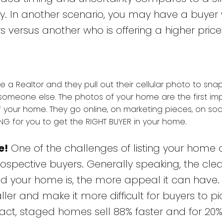
cy. In another scenario, you may have a buyer 
rs versus another who is offering a higher price
re a Realtor and they pull out their cellular photo to sn
someone else. The photos of your home are the first im
 your home. They go online, on marketing pieces, on soc
G for you to get the RIGHT BUYER in your home.
e!
One of the challenges of listing your home 
spective buyers. Generally speaking, the clea
d your home is, the more appeal it can have. 
 and make it more difficult for buyers to pi
 fact, staged homes sell 88% faster and for 2