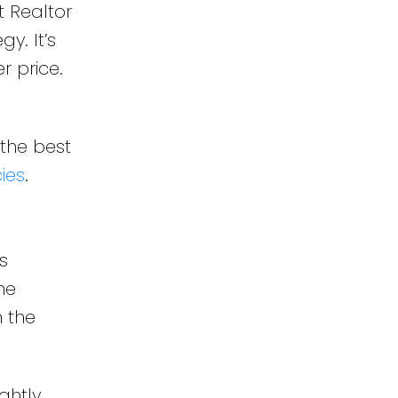
t Realtor
y. It’s
r price.
 the best
ies
.
s
he
n the
ghtly