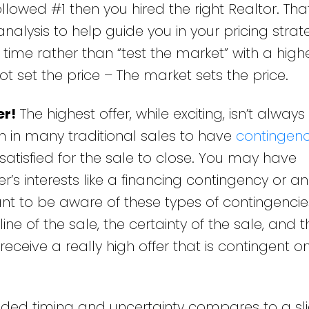
ollowed #1 then you hired the right Realtor. Tha
lysis to help guide you in your pricing strateg
st time rather than “test the market” with a highe
t set the price – The market sets the price.
er!
The highest offer, while exciting, isn’t always
n in many traditional sales to have
contingenc
satisfied for the sale to close. You may have
r’s interests like a financing contingency or an
ant to be aware of these types of contingencie
e of the sale, the certainty of the sale, and t
ceive a really high offer that is contingent o
ded timing and uncertainty compares to a sli