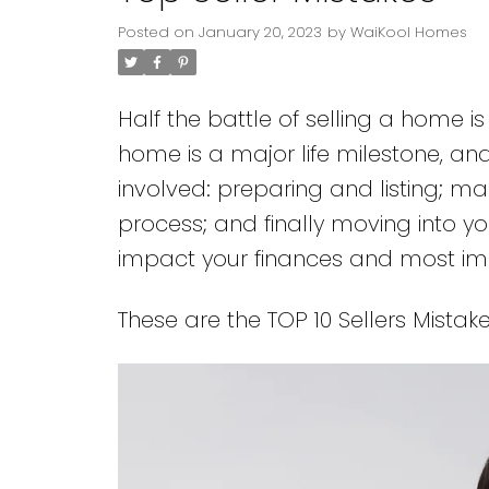
Posted on
January 20, 2023
by
WaiKool Homes
Half the battle of selling a home i
home is a major life milestone, an
involved: preparing and listing; mak
process; and finally moving into y
impact your finances and most im
These are the TOP 10 Sellers Mistake