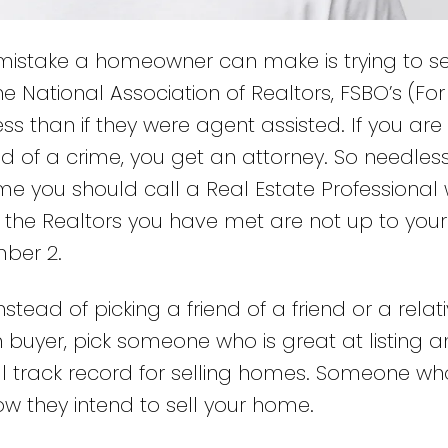
istake a homeowner can make is trying to sel
 National Association of Realtors, FSBO’s (For
ss than if they were agent assisted. If you are 
d of a crime, you get an attorney. So needless
ome you should call a Real Estate Professional 
at the Realtors you have met are not up to your
mber 2.
nstead of picking a friend of a friend or a relat
buyer, pick someone who is great at listing 
l track record for selling homes. Someone who
w they intend to sell your home.