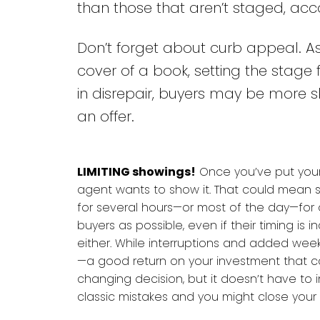
than those that aren’t staged, ac
Don’t forget about curb appeal. A
cover of a book, setting the stage 
in disrepair, buyers may be more sk
an offer.
LIMITING showings!
Once you’ve put your
agent wants to show it. That could mean s
for several hours—or most of the day—fo
buyers as possible, even if their timing is i
either. While interruptions and added we
—a good return on your investment that ca
changing decision, but it doesn’t have to i
classic mistakes and you might close your 