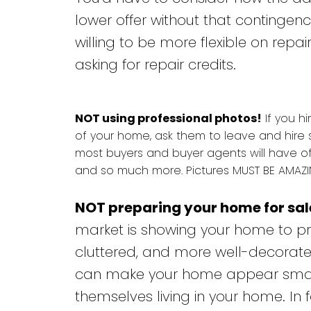
lower offer without that contingen
willing to be more flexible on repai
asking for repair credits.
NOT using professional photos!
If you hi
of your home, ask them to leave and hire 
most buyers and buyer agents will have of
and so much more. Pictures MUST BE AMAZIN
NOT preparing your home for sal
market is showing your home to pro
cluttered, and more well-decorate
can make your home appear smaller
themselves living in your home. In