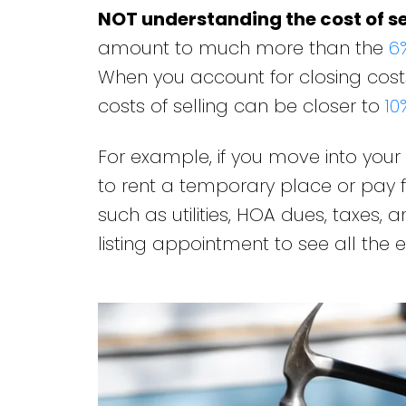
NOT understanding the cost of se
amount to much more than the
6
When you account for closing costs
costs of selling can be closer to
10
For example, if you move into you
to rent a temporary place or pay f
such as utilities, HOA dues, taxes,
listing appointment to see all the