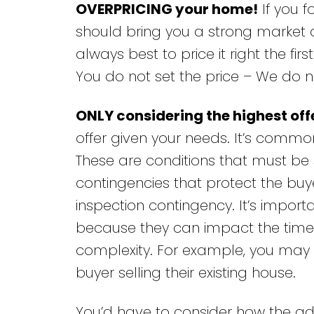
OVERPRICING your home!
If you f
should bring you a strong market ana
always best to price it right the fir
You do not set the price – We do no
ONLY considering the highest off
offer given your needs. It’s commo
These are conditions that must be 
contingencies that protect the buye
inspection contingency. It’s import
because they can impact the timelin
complexity. For example, you may re
buyer selling their existing house.
You’d have to consider how the ad