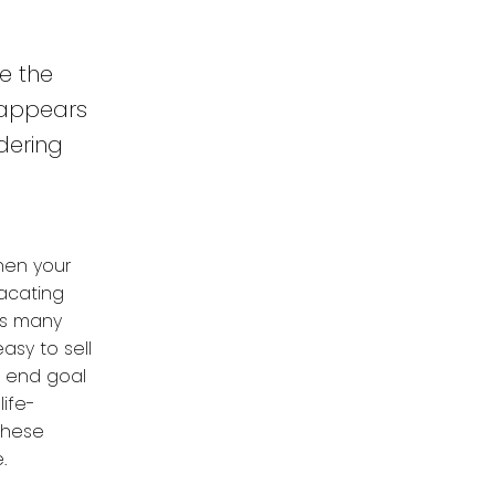
ke the
r appears
dering
hen your
vacating
as many
asy to sell
e end goal
ife-
 these
.