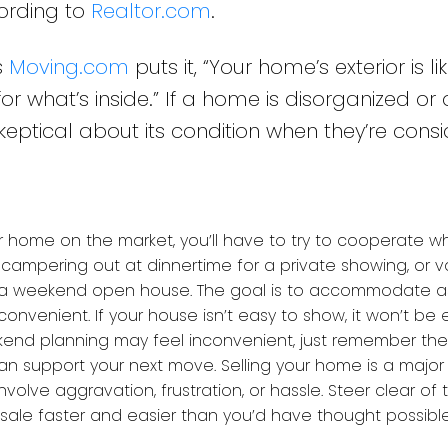
cording to
Realtor.com
.
s
Moving.com
puts it, “Your home’s exterior is li
for what’s inside.” If a home is disorganized o
eptical about its condition when they’re consi
 home on the market, you’ll have to try to cooperate w
campering out at dinnertime for a private showing, or 
r a weekend open house. The goal is to accommodate 
nconvenient. If your house isn’t easy to show, it won’t be e
ekend planning may feel inconvenient, just remember th
n support your next move. Selling your home is a major l
nvolve aggravation, frustration, or hassle. Steer clear of
sale faster and easier than you’d have thought possible